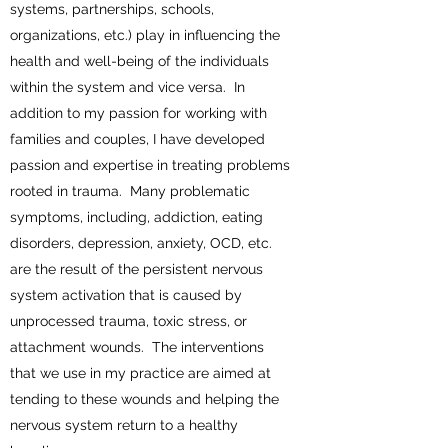
systems, partnerships, schools,
organizations, etc.) play in influencing the
health and well-being of the individuals
within the system and vice versa. In
addition to my passion for working with
families and couples, I have developed
passion and expertise in treating problems
rooted in trauma. Many problematic
symptoms, including, addiction, eating
disorders, depression, anxiety, OCD, etc.
are the result of the persistent nervous
system activation that is caused by
unprocessed trauma, toxic stress, or
attachment wounds. The interventions
that we use in my practice are aimed at
tending to these wounds and helping the
nervous system return to a healthy