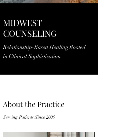
MIDWEST
COUNSELING
Relationship-Based Healing Rooted
in Clinical Sophistication
About the Practice
Serving Patients Since 2006