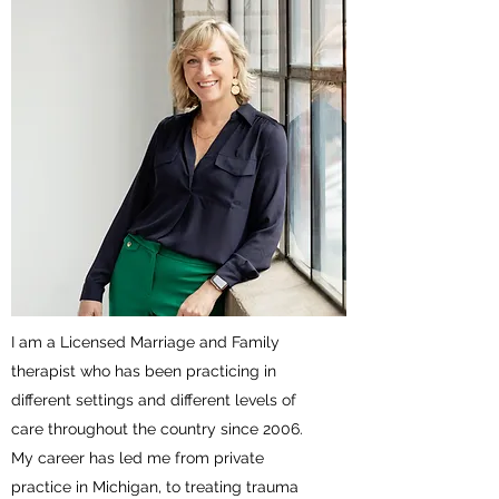
I am a Licensed Marriage and Family
therapist who has been practicing in
different settings and different levels of
care throughout the country since 2006.
My career has led me from private
practice in Michigan, to treating trauma