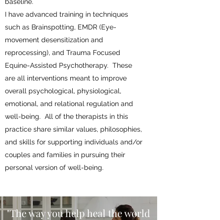
baseline.
I have advanced training in techniques
such as Brainspotting, EMDR (Eye-
movement desensitization and
reprocessing), and Trauma Focused
Equine-Assisted Psychotherapy. These
are all interventions meant to improve
overall psychological, physiological,
emotional, and relational regulation and
well-being. All of the therapists in this
practice share similar values, philosophies,
and skills for supporting individuals and/or
couples and families in pursuing their
personal version of well-being.
"The way you help heal the world