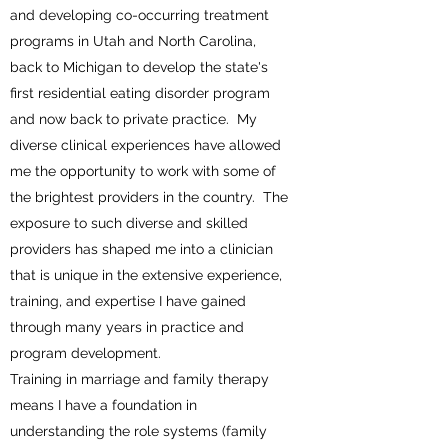
and developing co-occurring treatment
programs in Utah and North Carolina,
back to Michigan to develop the state's
first residential eating disorder program
and now back to private practice. My
diverse clinical experiences have allowed
me the opportunity to work with some of
the brightest providers in the country. The
exposure to such diverse and skilled
providers has shaped me into a clinician
that is unique in the extensive experience,
training, and expertise I have gained
through many years in practice and
program development.
Training in marriage and family therapy
means I have a foundation in
understanding the role systems (family