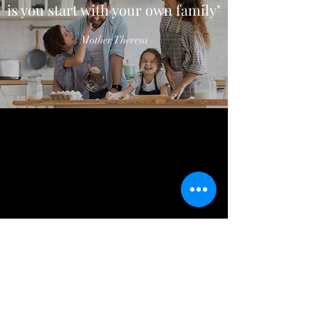
is you start with your own family"
Mother Theresa
CONTACT US