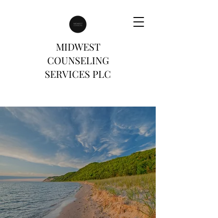
MIDWEST
COUNSELING
SERVICES PLC